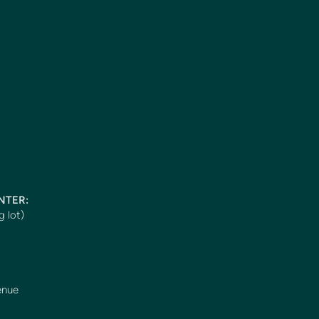
ENTER:
g lot)
enue