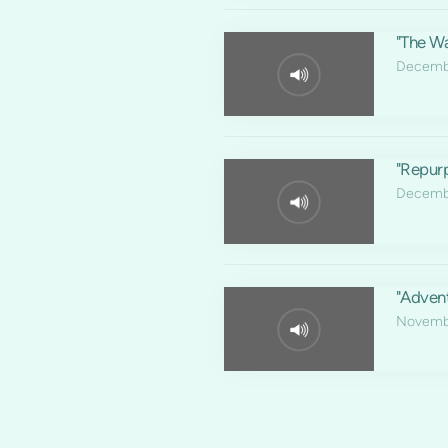
"The Wa
Decembe
"Repur
Decembe
"Adven
Novemb