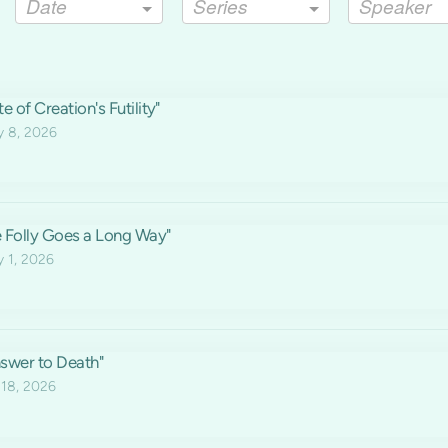
Date
Series
Speaker
e of Creation's Futility"
y 8, 2026
le Folly Goes a Long Way"
y 1, 2026
swer to Death"
 18, 2026