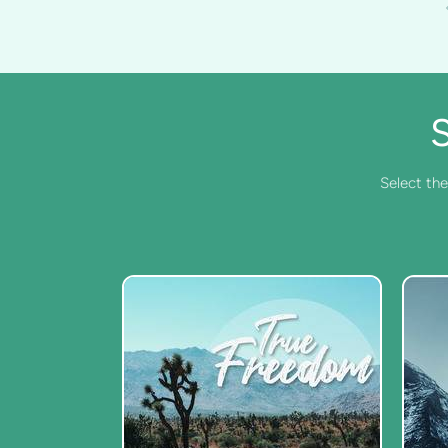
Select the