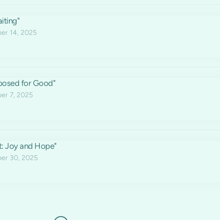
iting"
r 14, 2025
posed for Good"
r 7, 2025
t: Joy and Hope"
er 30, 2025