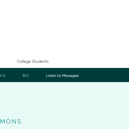
College Students
h 6
BiG
Listen to Messages
RMONS