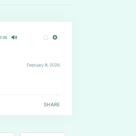
2:09
Mute
Settings
February 8, 2026
SHARE