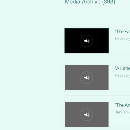
Media Archive (
393
)
"The Fat
Februar
"A Litt
Februar
"The An
January