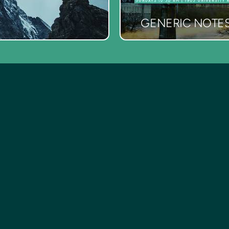
GENERIC NOTE