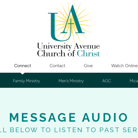
Connect
Contact
Give
Watch Online
Family Ministry
Men's Ministry
AGC
Mica
MESSAGE AUDIO
LL BELOW TO LISTEN TO PAST SE