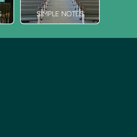
S
SIMPLE NOTES