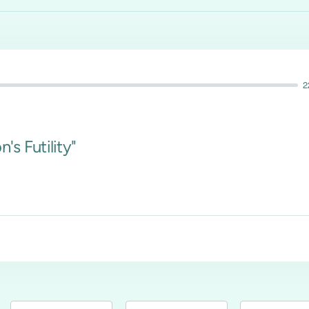
2
's Futility"