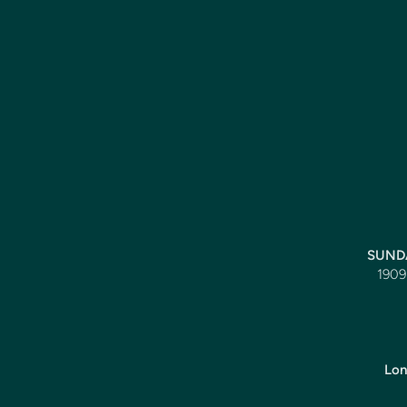
SUNDA
1909 
Lon