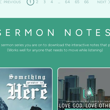
1
2
3
4
...
64
65
66
PREVIOUS
NEXT
SERMON NOTE
 sermon series you are on to download the interactive notes that pa
(Works well for anyone that needs to move while listening)