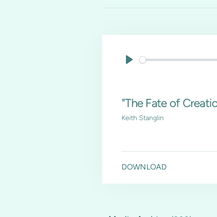
Play
"The Fate of Creation
Keith Stanglin
DOWNLOAD