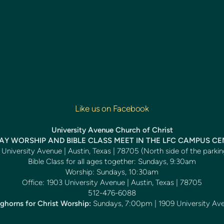
Like us on Facebook
University Avenue Church of Christ
Y WORSHIP AND BIBLE CLASS MEET IN THE LFC CAMPUS C
University Avenue | Austin, Texas | 78705 (North side of the parkin
Bible Class for all ages together: Sundays, 9:30am
Worship: Sundays, 10:30am
Office: 1903 University Avenue | Austin, Texas | 78705
512-476-6088
ghorns for Christ Worship:
Sundays, 7:00pm | 1909 University Av