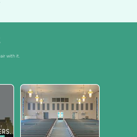
S
ir with it.