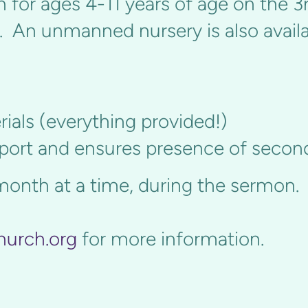
 for ages 4-11 years of age on the 3r
. An unmanned nursery is also availab
ials (everything provided!)
pport and ensures presence of secon
month at a time, during the sermon.
hurch.org
for more information.