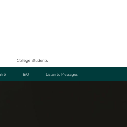
College Students
ah 6
BiG
Listen to Messages