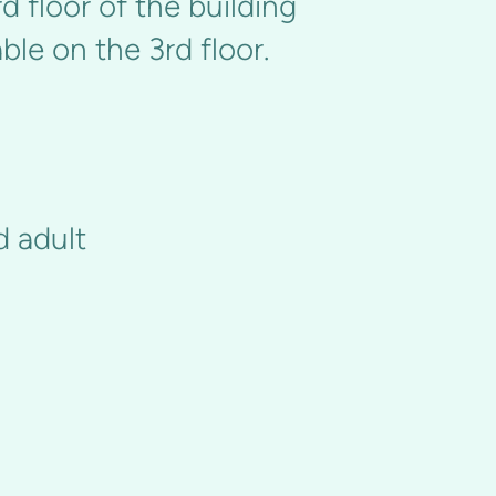
d floor of the building
le on the 3rd floor.
d adult