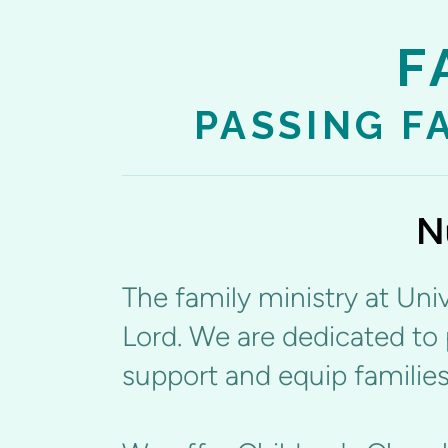
F
PASSING F
N
The family ministry at Univ
Lord. We are dedicated to 
support and equip families