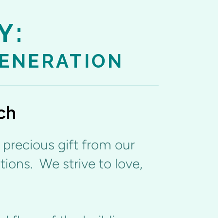
Y:
GENERATION
ch
a precious gift from our
tions. We strive to love,