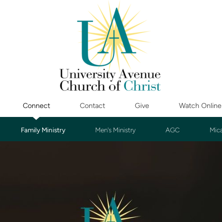
Connect
Contact
Give
Watch Online
Family Ministry
Men's Ministry
AGC
Mic