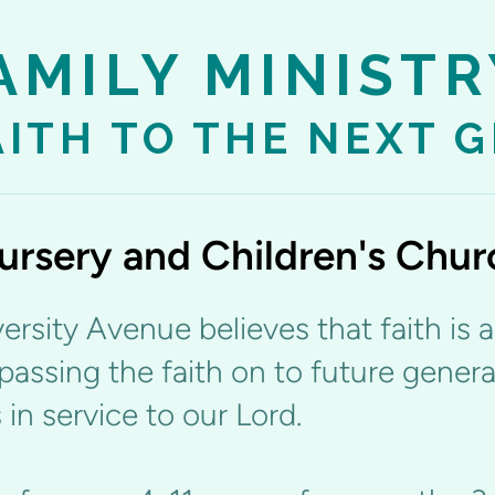
AMILY MINISTR
AITH TO THE NEXT 
ursery and Children's Chur
ersity Avenue believes that faith is 
passing the faith on to future genera
 in service to our Lord.