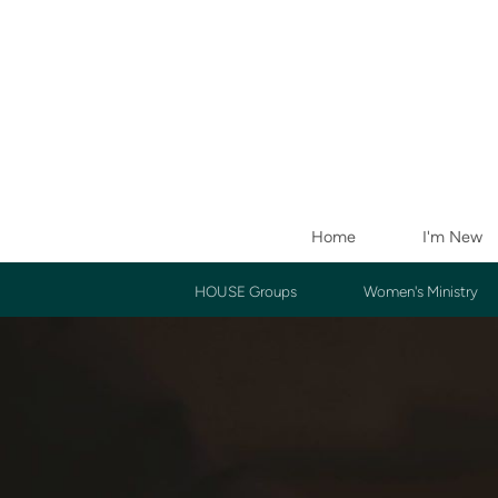
Skip to main content
Home
I'm New
HOUSE Groups
Women's Ministry