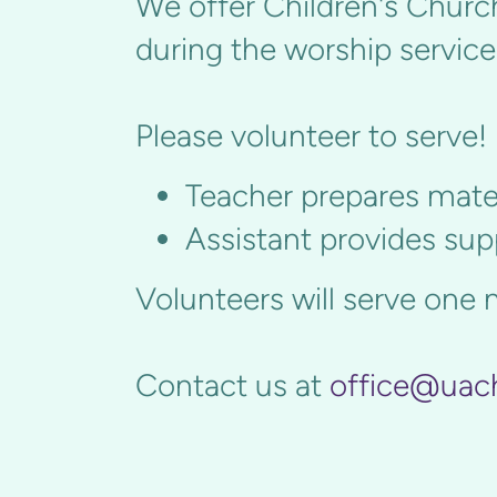
We offer Children's Church
during the worship service
Please volunteer to serve!
Teacher prepares mater
Assistant provides su
Volunteers will serve one 
Contact us at
office@uac